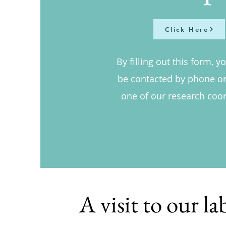
Click Here
By filling out this form, y
be contacted by phone or
one of our research coor
A visit to our la