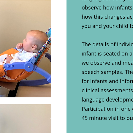
observe how infants
how this changes acro
you and your child t
​
The details of indivi
infant is seated on a
we observe and measu
speech samples. The
for infants and info
clinical assessment
language developmen
Participation in one
45 minute visit to o
​