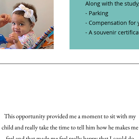
Along with the study
- Parking
- Compensation for 
- A souvenir certific
This opportunity provided me a moment to sit with my
child and really take the time to tell him how he makes me
feel and that made me feel really happy that I could do