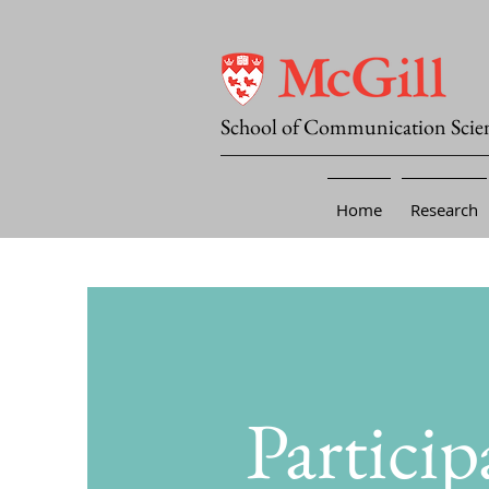
School of Communication Scie
Home
Research
Particip