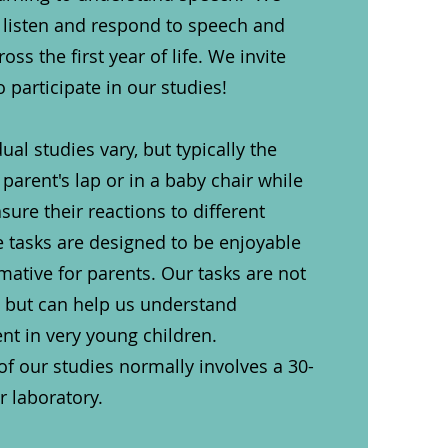
 listen and respond to speech and
ss the first year of life. We invite
o participate in our studies!
dual studies vary, but typically the
 parent's lap or in a baby chair while
re their reactions to different
 tasks are designed to be enjoyable
rmative for parents. Our tasks are not
s but can help us understand
t in very young children.
 of our studies normally involves a 30-
ur laboratory.