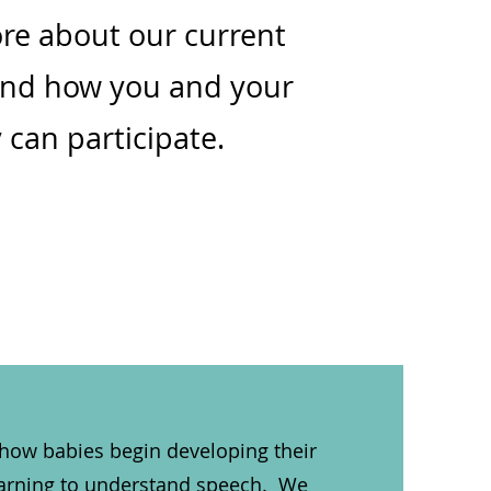
re about our current
and how you and your
 can participate.
 how babies begin developing their
learning to understand speech. We