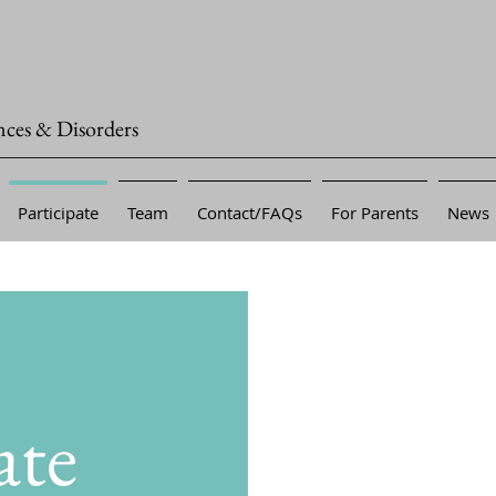
nces & Disorders
Participate
Team
Contact/FAQs
For Parents
News
ate