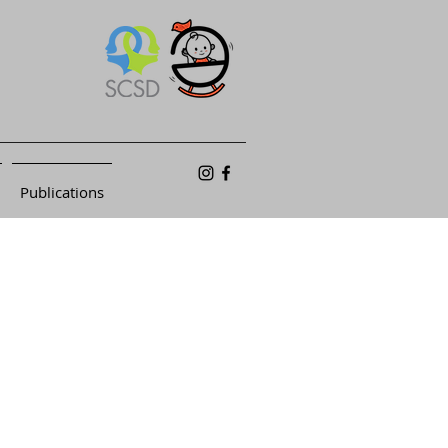
Publications