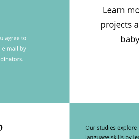
Learn mo
projects 
baby
ou agree to
 e-mail by
dinators.
b
Our studies explore
language skills by 