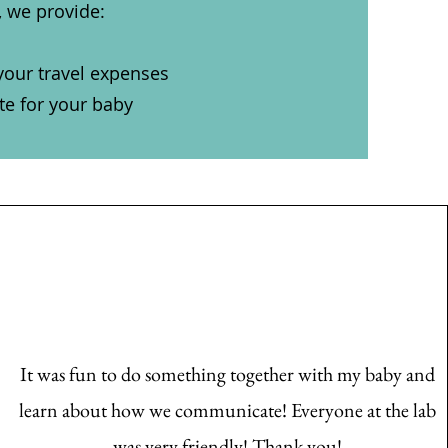
, we provide:
your travel expenses
ate for your baby
It was fun to do something together with my baby and
learn about how we communicate! Everyone at the lab
was very friendly! Thank you!