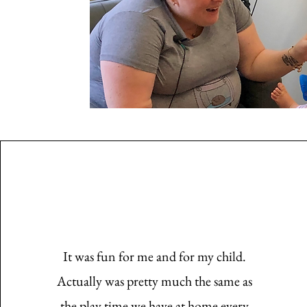
It was fun for me and for my child.
Actually was pretty much the same as
the play time we have at home every