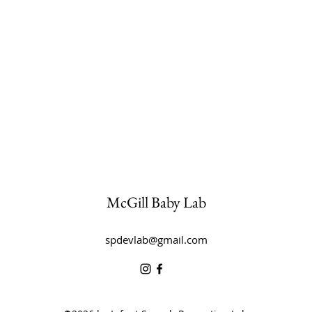
McGill Baby Lab
spdevlab@gmail.com