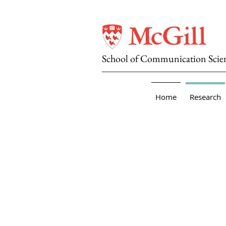
School of Communication Scie
Home
Research