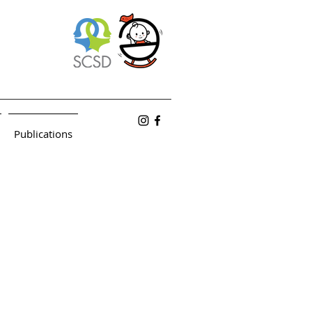
Publications