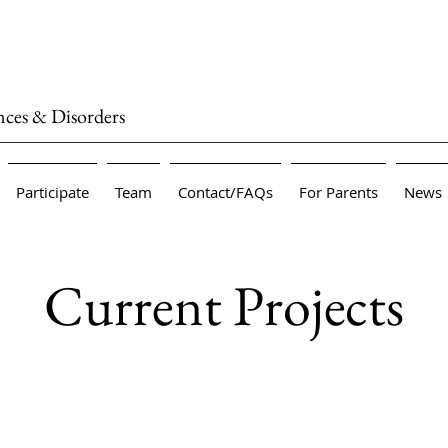
nces & Disorders
Participate
Team
Contact/FAQs
For Parents
News
Current Projects